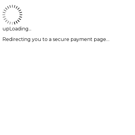
upLoading...
Redirecting you to a secure payment page…