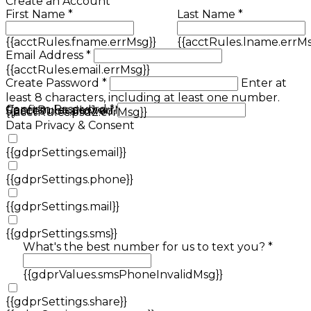
Create an Account
First Name *
Last Name *
{{acctRules.fname.errMsg}}
{{acctRules.lname.errMs
Email Address *
{{acctRules.email.errMsg}}
Create Password *
Enter at
least 8 characters, including at least one number.
Confirm Password *
{{acctRules.psd1.errMsg}}
Spaces not allowed.
{{acctRules.psd2.errMsg}}
Data Privacy & Consent
{{gdprSettings.email}}
{{gdprSettings.phone}}
{{gdprSettings.mail}}
{{gdprSettings.sms}}
What's the best number for us to text you? *
{{gdprValues.smsPhoneInvalidMsg}}
{{gdprSettings.share}}