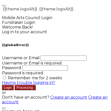
{{theme.logoAlt}}
{{theme.logoAlt}}
Mobile Arts Council Login
Fundraiser Login
Welcome Back!
Log in to your account
{{globalError}}
Username or Email
Username or Email is required.
Password
Password is required.
Remember me for 2 weeks
Having trouble logging in?
Login
Processing
or
Don't have an account?
Create an account
Create an
account