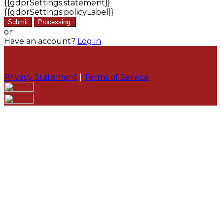
{{gdprSettings.statement}}
{{gdprSettings.policyLabel}}
Submit
Processing
or
Have an account?
Log in
Privacy Statement
|
Terms of Service
Are you sure you want to end the selected sub-
membership? This action will set the End Date to one
day in the past.
Cancel
Confirm
Are you sure you want to delete this address?
Your address will be deleted.
Cancel
Confirm