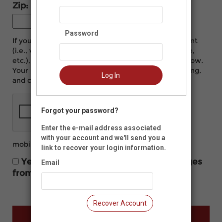
Zip:
-
Password
If you would like to manage your Neon CRM account
(i.e., view and print donation history, update profile,
etc.), please create a login name and password below.
Your password must be at least eight characters long,
Log In
and contain at least one number.
Forgot your password?
Enter the e-mail address associated
with your account and we'll send you a
mobilearts.org/privacy-policy
link to recover your login information.
Yes, I would like to receive text messages
Email
from Mobile Arts Council.
Recover Account