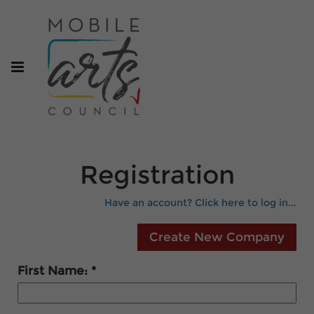
Registration
Have an account? Click here to log in...
First Name: