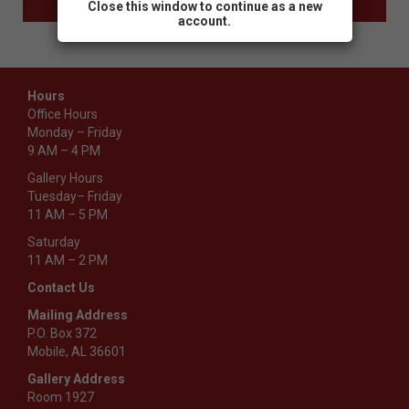
Close this window to continue as a new
account.
Hours
Office Hours
Monday – Friday
9 AM – 4 PM
Gallery Hours
Tuesday– Friday
11 AM – 5 PM
Saturday
11 AM – 2 PM
Contact Us
Mailing Address
P.O. Box 372
Mobile, AL 36601
Gallery Address
Room 1927