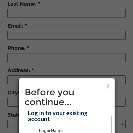
Last Name:
Email:
Phone:
Address:
X
Before you
City:
continue...
Log in to your existing
State:
account
Login Name